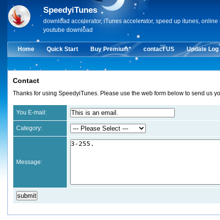
SpeedyiTunes
download accelerator, iTunes accelerator, speed up itunes, onlin
youtube download
Home
Quick Start
Buy Premium*
contact US
Update Log
Contact
Thanks for using SpeedyiTunes. Please use the web form below to send us you
You E-mail:
Category:
Message: