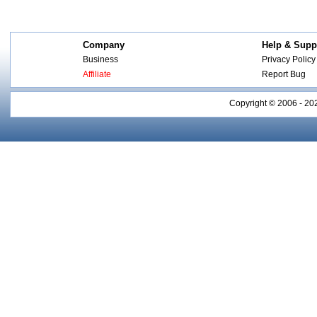
Company
Help & Supp
Business
Privacy Policy
Affiliate
Report Bug
Copyright © 2006 - 20